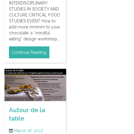
INTERDISCIPLINARY
STUDIES IN SOCIETY AND
CULTURE CRITICAL FOOD
STUDIES EVENT How to
add more mmmm to your
chocolate: a “mindful
eating” design workshop…
Continue Reading
Autour de la
table
March 16, 2017