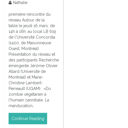
Nathalie
première rencontre du
réseau Autour de la
table le jeudi 16 mars, de
14h à 16h, au local LB 619
de l'Université Concordia
(1400, de Maisonneuve
Ouest, Montréal).
Présentation du réseau et
des participants Recherche
émergente Jérôme-Olivier
Allard (Université de
Montréal) et Marie-
Christine Lambert-
Perreault (UQAM): «Du
zombie végétarien à
l'humain cannibale. La
manducation…
Continue Reading