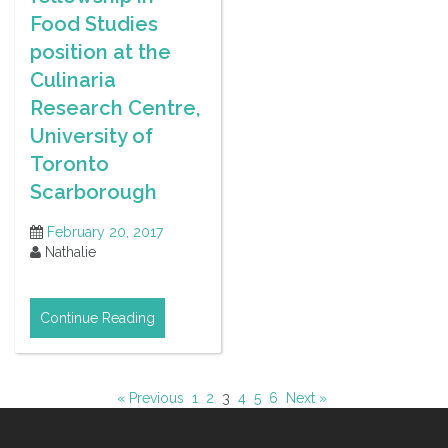
Food Studies
position at the
Culinaria
Research Centre,
University of
Toronto
Scarborough
February 20, 2017
Nathalie
Continue Reading
« Previous
1
2
3
4
5
6
Next »