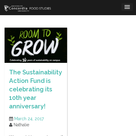
Skip
to
content
The Sustainability
Action Fund is
celebrating its
10th year
anniversary!
March 24, 2017
Nathalie