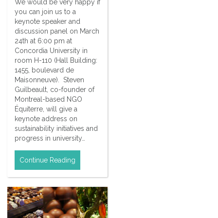
We would be very happy if
you can join us to a
keynote speaker and
discussion panel on March
24th at 6:00 pm at
Concordia University in
room H-110 (Hall Building:
1455, boulevard de
Maisonneuve). Steven
Guilbeault, co-founder of
Montreal-based NGO
Équiterre, will give a
keynote address on
sustainability initiatives and
progress in university…
Continue Reading