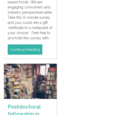
based foods. We are
engaging consumers and
industry perspectives alike.
Take this 6-minute survey
and you could win a gift
certificate to a restaurant of
your choice! Feel free to
promote this survey with…
Continue Reading
Postdoctoral
fellowship in