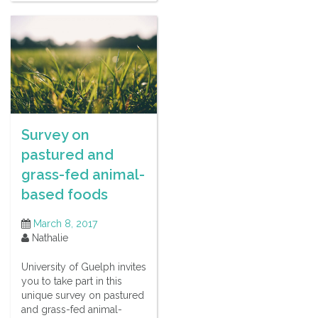
Survey on
pastured and
grass-fed animal-
based foods
March 8, 2017
Nathalie
University of Guelph invites
you to take part in this
unique survey on pastured
and grass-fed animal-