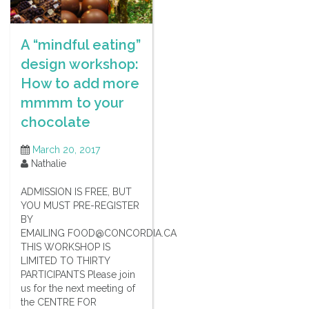
A “mindful eating”
design workshop:
How to add more
mmmm to your
chocolate
March 20, 2017
Nathalie
ADMISSION IS FREE, BUT
YOU MUST PRE-REGISTER
BY
EMAILING FOOD@CONCORDIA.CA
THIS WORKSHOP IS
LIMITED TO THIRTY
PARTICIPANTS Please join
us for the next meeting of
the CENTRE FOR